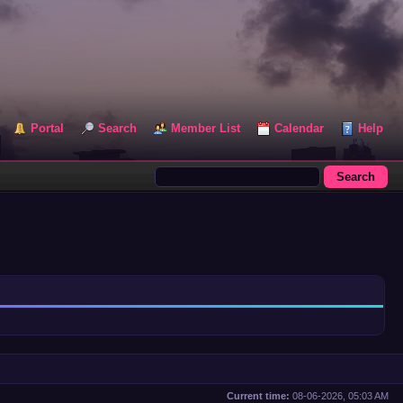
Portal
Search
Member List
Calendar
Help
Current time:
08-06-2026, 05:03 AM