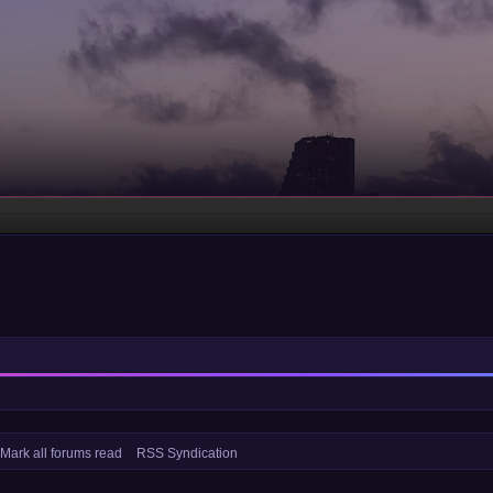
Mark all forums read
RSS Syndication