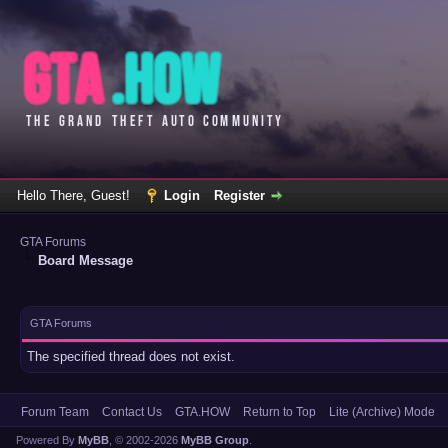
Hello There, Guest!
Login
Register
GTA Forums
Board Message
GTA Forums
The specified thread does not exist.
Forum Team
Contact Us
GTA.HOW
Return to Top
Lite (Archive) Mode
Powered By
MyBB
, © 2002-2026
MyBB Group
.