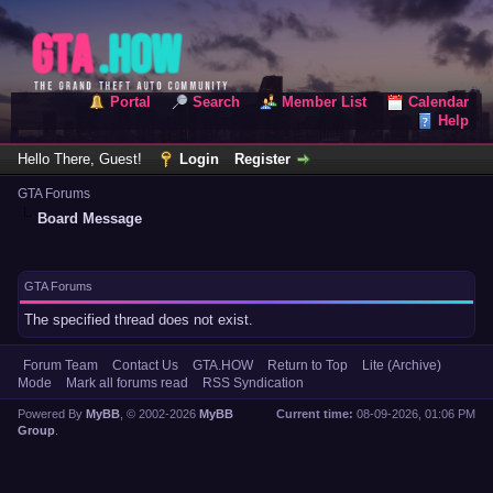
Portal
Search
Member List
Calendar
Help
Hello There, Guest!
Login
Register
GTA Forums
Board Message
GTA Forums
The specified thread does not exist.
Forum Team
Contact Us
GTA.HOW
Return to Top
Lite (Archive)
Mode
Mark all forums read
RSS Syndication
Powered By
MyBB
, © 2002-2026
MyBB
Current time:
08-09-2026, 01:06 PM
Group
.