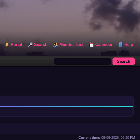
Portal
Search
Member List
Calendar
Help
Current time:
08-06-2026, 08:20 PM