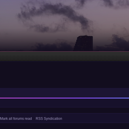
Mark all forums read
RSS Syndication