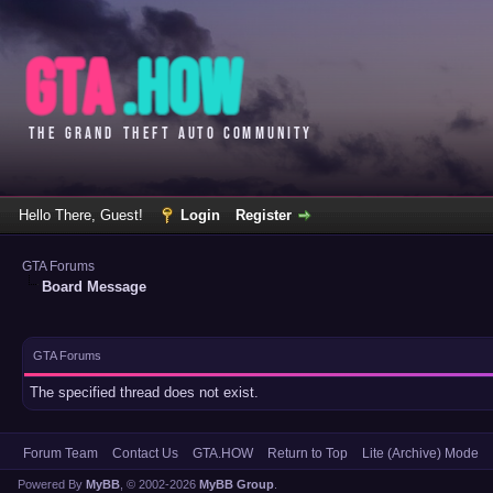
Hello There, Guest!
Login
Register
GTA Forums
Board Message
GTA Forums
The specified thread does not exist.
Forum Team
Contact Us
GTA.HOW
Return to Top
Lite (Archive) Mode
Powered By
MyBB
, © 2002-2026
MyBB Group
.