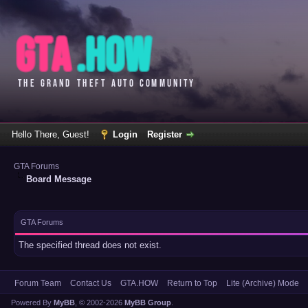
Hello There, Guest!
Login
Register
GTA Forums
Board Message
GTA Forums
The specified thread does not exist.
Forum Team
Contact Us
GTA.HOW
Return to Top
Lite (Archive) Mode
Powered By
MyBB
, © 2002-2026
MyBB Group
.