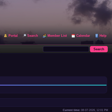
Portal
Search
Member List
Calendar
Help
Current time:
08-07-2026, 12:01 PM