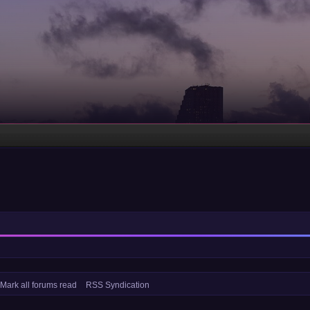
Mark all forums read
RSS Syndication