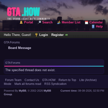
Portal
Search
Member List
Calendar
Help
Hello There, Guest!
Login
Register
GTA Forums
Board Message
GTA Forums
The specified thread does not exist.
Forum Team
Contact Us
GTA.HOW
Return to Top
Lite (Archive)
Mode
Mark all forums read
RSS Syndication
Powered By
MyBB
, © 2002-2026
MyBB
Current time:
08-08-2026, 02:50 PM
Group
.