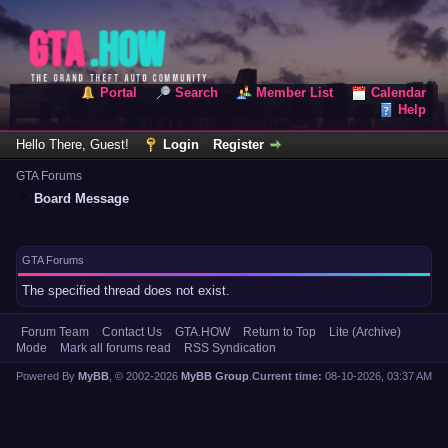
Portal
Search
Member List
Calendar
Help
Hello There, Guest!
Login
Register
GTA Forums
Board Message
GTA Forums
The specified thread does not exist.
Forum Team
Contact Us
GTA.HOW
Return to Top
Lite (Archive)
Mode
Mark all forums read
RSS Syndication
Powered By
MyBB
, © 2002-2026
MyBB Group
.
Current time:
08-10-2026, 03:37 AM