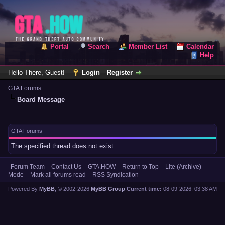
Portal
Search
Member List
Calendar
Help
Hello There, Guest!
Login
Register
GTA Forums
Board Message
GTA Forums
The specified thread does not exist.
Forum Team
Contact Us
GTA.HOW
Return to Top
Lite (Archive)
Mode
Mark all forums read
RSS Syndication
Powered By
MyBB
, © 2002-2026
MyBB Group
.
Current time:
08-09-2026, 03:38 AM