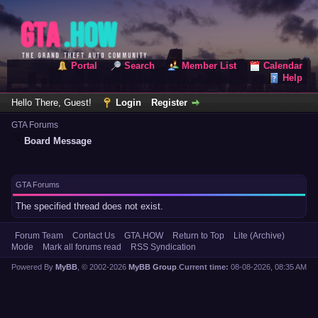
Portal
Search
Member List
Calendar
Help
Hello There, Guest!
Login
Register
GTA Forums
Board Message
GTA Forums
The specified thread does not exist.
Forum Team
Contact Us
GTA.HOW
Return to Top
Lite (Archive)
Mode
Mark all forums read
RSS Syndication
Powered By
MyBB
, © 2002-2026
MyBB Group
.
Current time:
08-08-2026, 08:35 AM