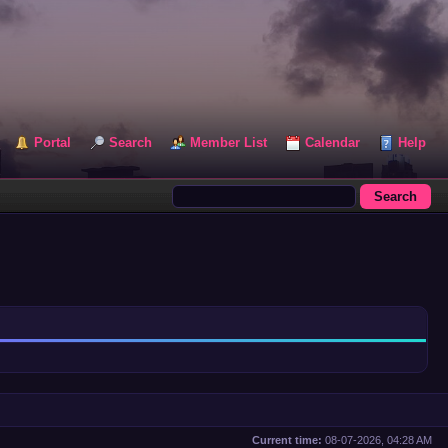
Portal
Search
Member List
Calendar
Help
Current time:
08-07-2026, 04:28 AM