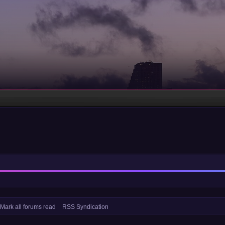
Mark all forums read
RSS Syndication