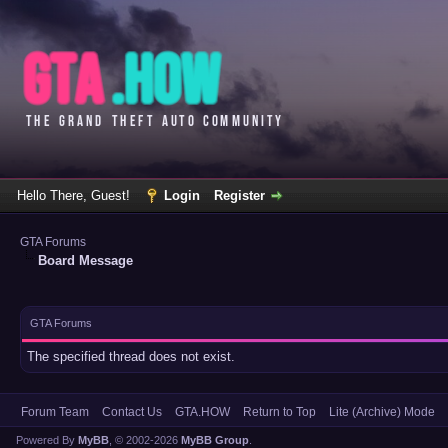
Hello There, Guest!
Login
Register
GTA Forums
Board Message
GTA Forums
The specified thread does not exist.
Forum Team
Contact Us
GTA.HOW
Return to Top
Lite (Archive) Mode
Powered By
MyBB
, © 2002-2026
MyBB Group
.