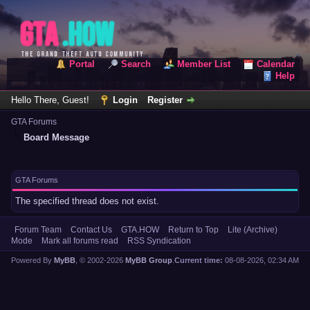
Portal
Search
Member List
Calendar
Help
Hello There, Guest!
Login
Register
GTA Forums
Board Message
GTA Forums
The specified thread does not exist.
Forum Team
Contact Us
GTA.HOW
Return to Top
Lite (Archive)
Mode
Mark all forums read
RSS Syndication
Powered By
MyBB
, © 2002-2026
MyBB Group
.
Current time:
08-08-2026, 02:34 AM