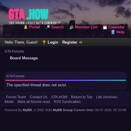
Portal
Search
Member List
Calendar
Help
Hello There, Guest!
Login
Register
GTA Forums
Board Message
GTA Forums
The specified thread does not exist.
Forum Team
Contact Us
GTA.HOW
Return to Top
Lite (Archive)
Mode
Mark all forums read
RSS Syndication
Powered By
MyBB
, © 2002-2026
MyBB Group
.
Current time:
08-07-2026, 05:15 AM