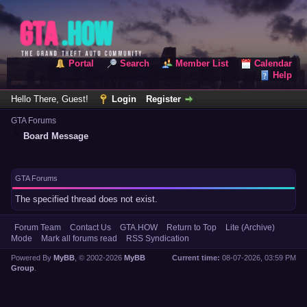
Portal
Search
Member List
Calendar
Help
Hello There, Guest!
Login
Register
GTA Forums
Board Message
GTA Forums
The specified thread does not exist.
Forum Team
Contact Us
GTA.HOW
Return to Top
Lite (Archive)
Mode
Mark all forums read
RSS Syndication
Powered By
MyBB
, © 2002-2026
MyBB
Current time:
08-07-2026, 03:59 PM
Group
.