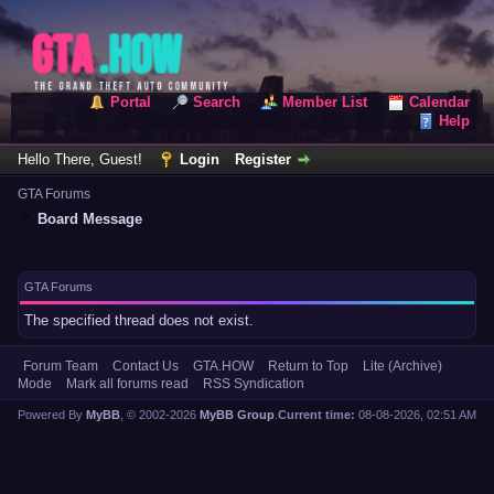
Portal
Search
Member List
Calendar
Help
Hello There, Guest!
Login
Register
GTA Forums
Board Message
GTA Forums
The specified thread does not exist.
Forum Team
Contact Us
GTA.HOW
Return to Top
Lite (Archive)
Mode
Mark all forums read
RSS Syndication
Powered By
MyBB
, © 2002-2026
MyBB Group
.
Current time:
08-08-2026, 02:51 AM