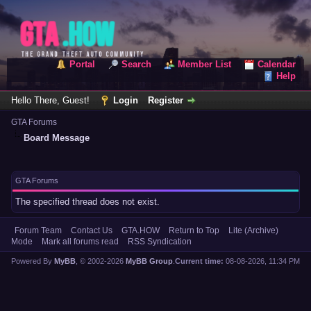
Portal
Search
Member List
Calendar
Help
Hello There, Guest!
Login
Register
GTA Forums
Board Message
GTA Forums
The specified thread does not exist.
Forum Team
Contact Us
GTA.HOW
Return to Top
Lite (Archive)
Mode
Mark all forums read
RSS Syndication
Powered By
MyBB
, © 2002-2026
MyBB Group
.
Current time:
08-08-2026, 11:34 PM