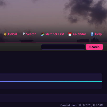
Portal
Search
Member List
Calendar
Help
Current time:
08-08-2026, 11:07 AM