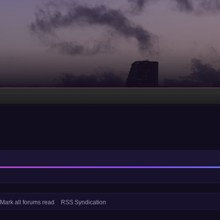
Mark all forums read
RSS Syndication