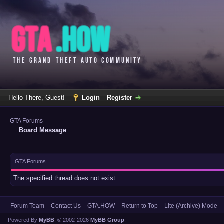
Hello There, Guest!
Login
Register
GTA Forums
Board Message
GTA Forums
The specified thread does not exist.
Forum Team
Contact Us
GTA.HOW
Return to Top
Lite (Archive) Mode
Powered By
MyBB
, © 2002-2026
MyBB Group
.