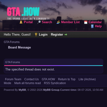
Portal
Search
Member List
Calendar
Help
Hello There, Guest!
Login
Register
GTA Forums
Board Message
GTA Forums
The specified thread does not exist.
Forum Team
Contact Us
GTA.HOW
Return to Top
Lite (Archive)
Mode
Mark all forums read
RSS Syndication
Powered By
MyBB
, © 2002-2026
MyBB Group
.
Current time:
08-07-2026, 10:56 AM