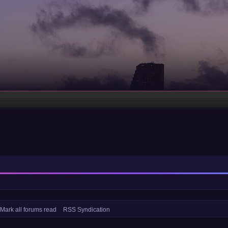
Mark all forums read
RSS Syndication