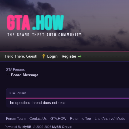
Hello There, Guest!
Login
Register
GTA Forums
Board Message
GTA Forums
The specified thread does not exist.
Forum Team
Contact Us
GTA.HOW
Return to Top
Lite (Archive) Mode
Powered By
MyBB
, © 2002-2026
MyBB Group
.