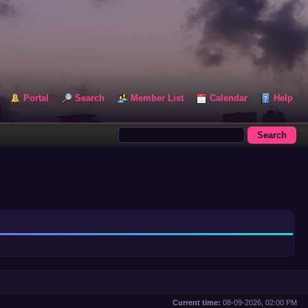
Portal
Search
Member List
Calendar
Help
Current time:
08-09-2026, 02:00 PM