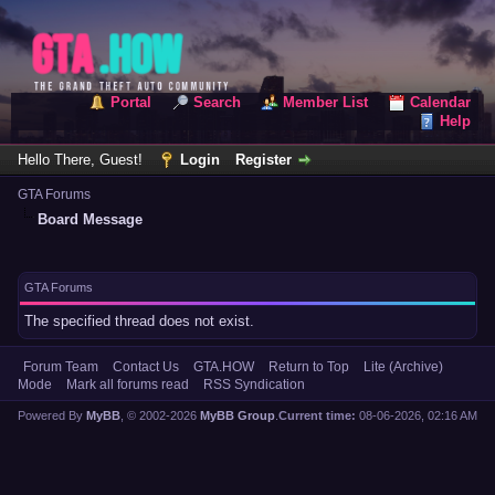
Portal
Search
Member List
Calendar
Help
Hello There, Guest!
Login
Register
GTA Forums
Board Message
GTA Forums
The specified thread does not exist.
Forum Team
Contact Us
GTA.HOW
Return to Top
Lite (Archive)
Mode
Mark all forums read
RSS Syndication
Powered By
MyBB
, © 2002-2026
MyBB Group
.
Current time:
08-06-2026, 02:16 AM