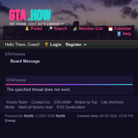
Portal
Search
Member List
Calendar
Help
Hello There, Guest!
Login
Register
GTA Forums
Board Message
GTA Forums
The specified thread does not exist.
Forum Team
Contact Us
GTA.HOW
Return to Top
Lite (Archive)
Mode
Mark all forums read
RSS Syndication
Powered By
MyBB
, © 2002-2026
MyBB
Current time:
08-09-2026, 03:06 PM
Group
.