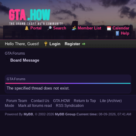
Portal
Search
Member List
Calendar
Help
Hello There, Guest!
Login
Register
GTA Forums
Board Message
GTA Forums
The specified thread does not exist.
Forum Team
Contact Us
GTA.HOW
Return to Top
Lite (Archive)
Mode
Mark all forums read
RSS Syndication
Powered By
MyBB
, © 2002-2026
MyBB Group
.
Current time:
08-09-2026, 07:41 AM