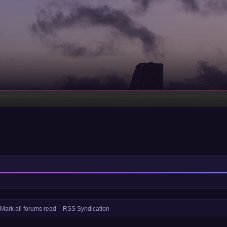
Mark all forums read
RSS Syndication