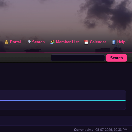
Portal
Search
Member List
Calendar
Help
Current time:
08-07-2026, 10:33 PM