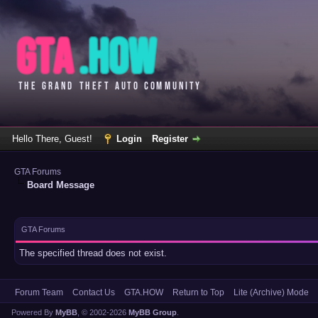
Hello There, Guest!
Login
Register
GTA Forums
Board Message
GTA Forums
The specified thread does not exist.
Forum Team
Contact Us
GTA.HOW
Return to Top
Lite (Archive) Mode
Powered By
MyBB
, © 2002-2026
MyBB Group
.