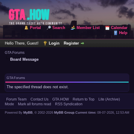
Portal
Search
Member List
Calendar
Help
Hello There, Guest!
Login
Register
GTA Forums
Board Message
GTA Forums
The specified thread does not exist.
Forum Team
Contact Us
GTA.HOW
Return to Top
Lite (Archive)
Mode
Mark all forums read
RSS Syndication
Powered By
MyBB
, © 2002-2026
MyBB Group
.
Current time:
08-07-2026, 12:53 AM