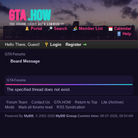
Portal
Search
Member List
Calendar
Help
Hello There, Guest!
Login
Register
GTA Forums
Board Message
GTA Forums
The specified thread does not exist.
Forum Team
Contact Us
GTA.HOW
Return to Top
Lite (Archive)
Mode
Mark all forums read
RSS Syndication
Powered By
MyBB
, © 2002-2026
MyBB Group
.
Current time:
08-07-2026, 08:54 AM