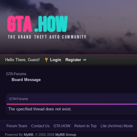
Hello There, Guest!
Login
Register
GTA Forums
Board Message
GTA Forums
The specified thread does not exist.
Forum Team
Contact Us
GTA.HOW
Return to Top
Lite (Archive) Mode
Powered By
MyBB
, © 2002-2026
MyBB Group
.