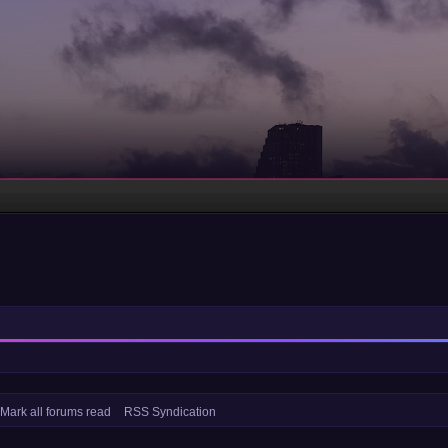
Mark all forums read
RSS Syndication