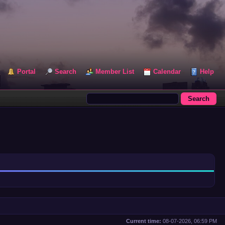
Portal
Search
Member List
Calendar
Help
Current time:
08-07-2026, 06:59 PM