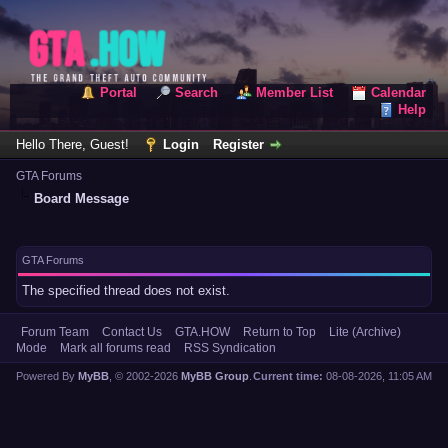
Portal
Search
Member List
Calendar
Help
Hello There, Guest!
Login
Register
GTA Forums
Board Message
GTA Forums
The specified thread does not exist.
Forum Team
Contact Us
GTA.HOW
Return to Top
Lite (Archive)
Mode
Mark all forums read
RSS Syndication
Powered By
MyBB
, © 2002-2026
MyBB Group
.
Current time:
08-08-2026, 11:05 AM