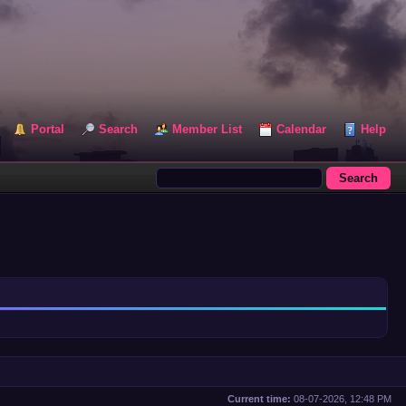
Portal
Search
Member List
Calendar
Help
Current time:
08-07-2026, 12:48 PM