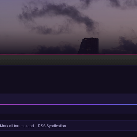
Mark all forums read
RSS Syndication