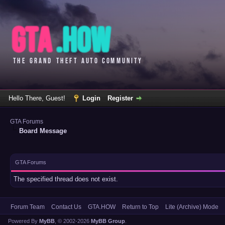
Hello There, Guest!
Login
Register
GTA Forums
Board Message
GTA Forums
The specified thread does not exist.
Forum Team
Contact Us
GTA.HOW
Return to Top
Lite (Archive) Mode
Powered By
MyBB
, © 2002-2026
MyBB Group
.