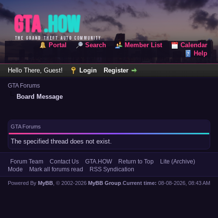
Portal
Search
Member List
Calendar
Help
Hello There, Guest!
Login
Register
GTA Forums
Board Message
GTA Forums
The specified thread does not exist.
Forum Team
Contact Us
GTA.HOW
Return to Top
Lite (Archive)
Mode
Mark all forums read
RSS Syndication
Powered By
MyBB
, © 2002-2026
MyBB Group
.
Current time:
08-08-2026, 08:43 AM