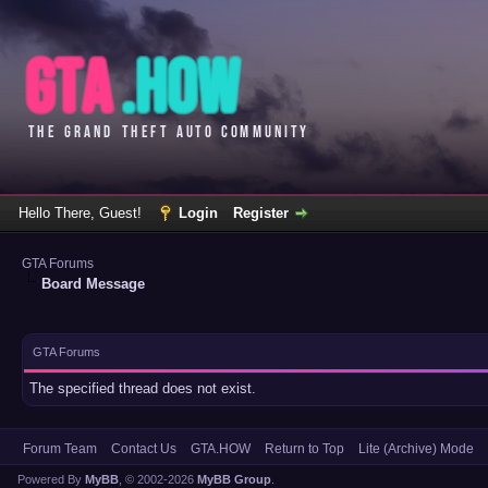
Hello There, Guest!
Login
Register
GTA Forums
Board Message
GTA Forums
The specified thread does not exist.
Forum Team
Contact Us
GTA.HOW
Return to Top
Lite (Archive) Mode
Powered By
MyBB
, © 2002-2026
MyBB Group
.