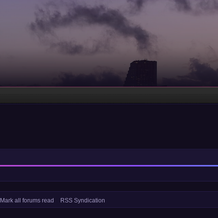
Mark all forums read
RSS Syndication