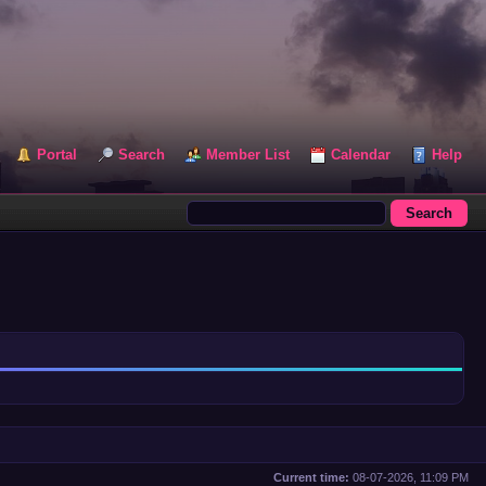
Portal
Search
Member List
Calendar
Help
Current time:
08-07-2026, 11:09 PM