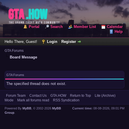
Portal
Search
Member List
Calendar
Help
Hello There, Guest!
Login
Register
GTA Forums
Board Message
GTA Forums
The specified thread does not exist.
Forum Team
Contact Us
GTA.HOW
Return to Top
Lite (Archive)
Mode
Mark all forums read
RSS Syndication
Powered By
MyBB
, © 2002-2026
MyBB
Current time:
08-08-2026, 09:01 PM
Group
.