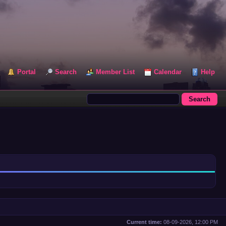
Portal
Search
Member List
Calendar
Help
Current time:
08-09-2026, 12:00 PM