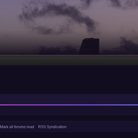
Mark all forums read
RSS Syndication