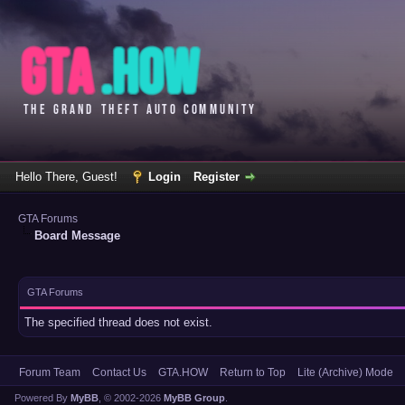
Hello There, Guest!
Login
Register
GTA Forums
Board Message
GTA Forums
The specified thread does not exist.
Forum Team
Contact Us
GTA.HOW
Return to Top
Lite (Archive) Mode
Powered By
MyBB
, © 2002-2026
MyBB Group
.