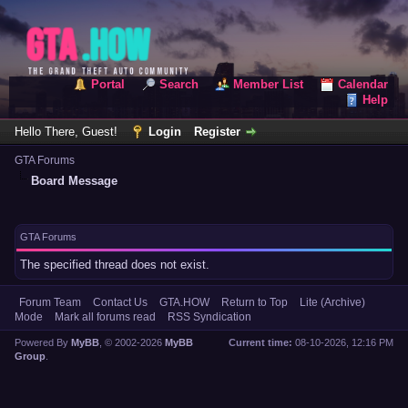
Portal
Search
Member List
Calendar
Help
Hello There, Guest!
Login
Register
GTA Forums
Board Message
GTA Forums
The specified thread does not exist.
Forum Team
Contact Us
GTA.HOW
Return to Top
Lite (Archive)
Mode
Mark all forums read
RSS Syndication
Powered By
MyBB
, © 2002-2026
MyBB
Current time:
08-10-2026, 12:16 PM
Group
.