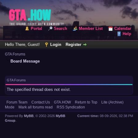
Portal
Search
Member List
Calendar
Help
Hello There, Guest!
Login
Register
GTA Forums
Board Message
GTA Forums
The specified thread does not exist.
Forum Team
Contact Us
GTA.HOW
Return to Top
Lite (Archive)
Mode
Mark all forums read
RSS Syndication
Powered By
MyBB
, © 2002-2026
MyBB
Current time:
08-09-2026, 02:38 PM
Group
.