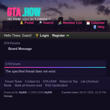
Portal
Search
Member List
Calendar
Help
Hello There, Guest!
Login
Register
GTA Forums
Board Message
GTA Forums
The specified thread does not exist.
Forum Team
Contact Us
GTA.HOW
Return to Top
Lite (Archive)
Mode
Mark all forums read
RSS Syndication
Powered By
MyBB
, © 2002-2026
MyBB
Current time:
08-07-2026, 10:22 PM
Group
.