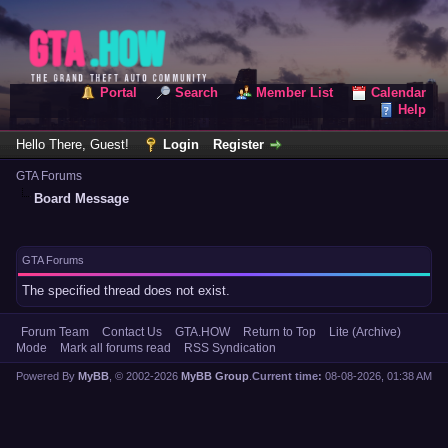
Portal
Search
Member List
Calendar
Help
Hello There, Guest!
Login
Register
GTA Forums
Board Message
GTA Forums
The specified thread does not exist.
Forum Team
Contact Us
GTA.HOW
Return to Top
Lite (Archive)
Mode
Mark all forums read
RSS Syndication
Powered By
MyBB
, © 2002-2026
MyBB Group
.
Current time:
08-08-2026, 01:38 AM