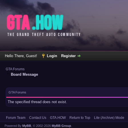
Hello There, Guest!
Login
Register
GTA Forums
Board Message
GTA Forums
The specified thread does not exist.
Forum Team
Contact Us
GTA.HOW
Return to Top
Lite (Archive) Mode
Powered By
MyBB
, © 2002-2026
MyBB Group
.