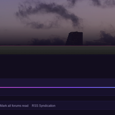
Mark all forums read
RSS Syndication