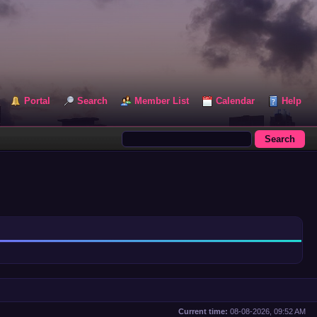
Portal
Search
Member List
Calendar
Help
Current time:
08-08-2026, 09:52 AM