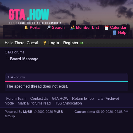
Portal
Search
Member List
Calendar
Help
Hello There, Guest!
Login
Register
GTA Forums
Board Message
GTA Forums
The specified thread does not exist.
Forum Team
Contact Us
GTA.HOW
Return to Top
Lite (Archive)
Mode
Mark all forums read
RSS Syndication
Powered By
MyBB
, © 2002-2026
MyBB
Current time:
08-09-2026, 04:08 PM
Group
.