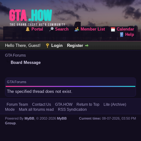
Portal
Search
Member List
Calendar
Help
Hello There, Guest!
Login
Register
GTA Forums
Board Message
GTA Forums
The specified thread does not exist.
Forum Team
Contact Us
GTA.HOW
Return to Top
Lite (Archive)
Mode
Mark all forums read
RSS Syndication
Powered By
MyBB
, © 2002-2026
MyBB
Current time:
08-07-2026, 03:50 PM
Group
.