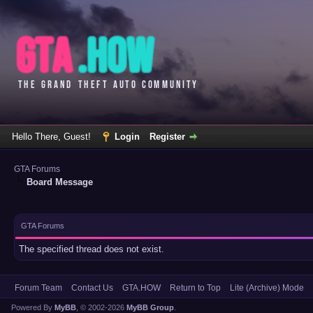
Hello There, Guest!
Login
Register
GTA Forums
Board Message
GTA Forums
The specified thread does not exist.
Forum Team
Contact Us
GTA.HOW
Return to Top
Lite (Archive) Mode
Powered By
MyBB
, © 2002-2026
MyBB Group
.