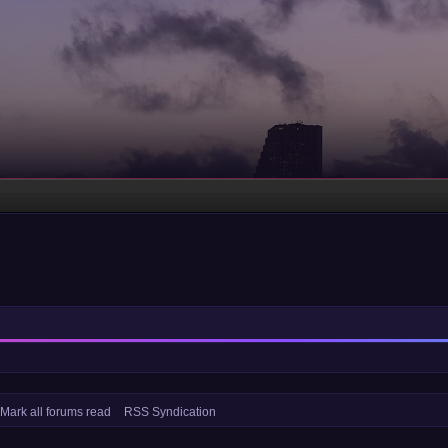
Mark all forums read
RSS Syndication