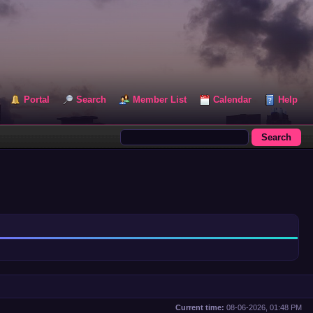
Portal
Search
Member List
Calendar
Help
Current time:
08-06-2026, 01:48 PM