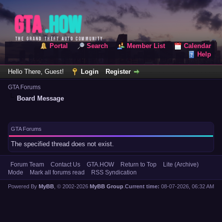
Portal
Search
Member List
Calendar
Help
Hello There, Guest!
Login
Register
GTA Forums
Board Message
GTA Forums
The specified thread does not exist.
Forum Team
Contact Us
GTA.HOW
Return to Top
Lite (Archive)
Mode
Mark all forums read
RSS Syndication
Powered By
MyBB
, © 2002-2026
MyBB Group
.
Current time:
08-07-2026, 06:32 AM