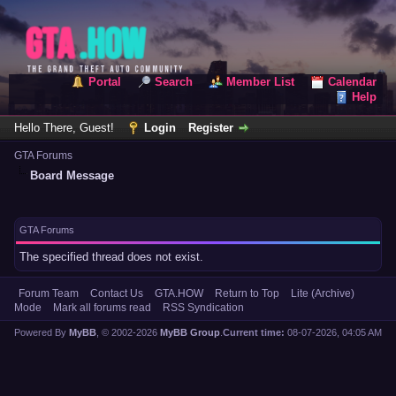
Portal
Search
Member List
Calendar
Help
Hello There, Guest!
Login
Register
GTA Forums
Board Message
GTA Forums
The specified thread does not exist.
Forum Team
Contact Us
GTA.HOW
Return to Top
Lite (Archive)
Mode
Mark all forums read
RSS Syndication
Powered By
MyBB
, © 2002-2026
MyBB Group
.
Current time:
08-07-2026, 04:05 AM