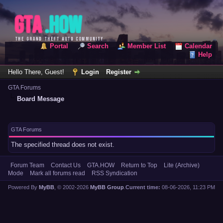
Portal
Search
Member List
Calendar
Help
Hello There, Guest!
Login
Register
GTA Forums
Board Message
GTA Forums
The specified thread does not exist.
Forum Team
Contact Us
GTA.HOW
Return to Top
Lite (Archive)
Mode
Mark all forums read
RSS Syndication
Powered By
MyBB
, © 2002-2026
MyBB Group
.
Current time:
08-06-2026, 11:23 PM