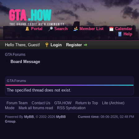
Portal
Search
Member List
Calendar
Help
Hello There, Guest!
Login
Register
GTA Forums
Board Message
GTA Forums
The specified thread does not exist.
Forum Team
Contact Us
GTA.HOW
Return to Top
Lite (Archive)
Mode
Mark all forums read
RSS Syndication
Powered By
MyBB
, © 2002-2026
MyBB
Current time:
08-06-2026, 02:48 PM
Group
.