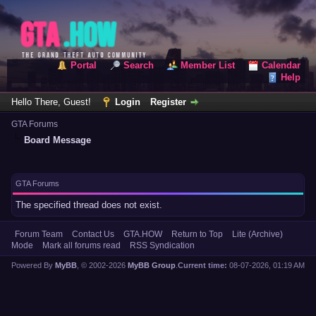
Portal
Search
Member List
Calendar
Help
Hello There, Guest!
Login
Register
GTA Forums
Board Message
GTA Forums
The specified thread does not exist.
Forum Team
Contact Us
GTA.HOW
Return to Top
Lite (Archive)
Mode
Mark all forums read
RSS Syndication
Powered By
MyBB
, © 2002-2026
MyBB Group
.
Current time:
08-07-2026, 01:19 AM