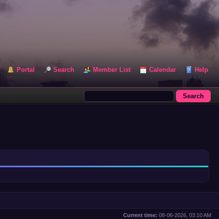
Portal
Search
Member List
Calendar
Help
Current time:
08-06-2026, 03:10 AM