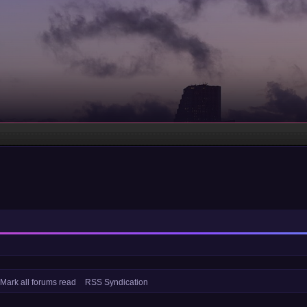
Mark all forums read
RSS Syndication