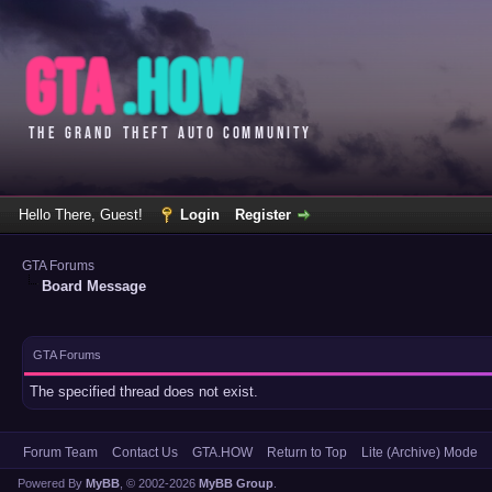
Hello There, Guest!
Login
Register
GTA Forums
Board Message
GTA Forums
The specified thread does not exist.
Forum Team
Contact Us
GTA.HOW
Return to Top
Lite (Archive) Mode
Powered By
MyBB
, © 2002-2026
MyBB Group
.