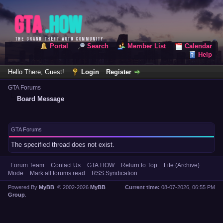
Portal
Search
Member List
Calendar
Help
Hello There, Guest!
Login
Register
GTA Forums
Board Message
GTA Forums
The specified thread does not exist.
Forum Team
Contact Us
GTA.HOW
Return to Top
Lite (Archive)
Mode
Mark all forums read
RSS Syndication
Powered By
MyBB
, © 2002-2026
MyBB
Current time:
08-07-2026, 06:55 PM
Group
.