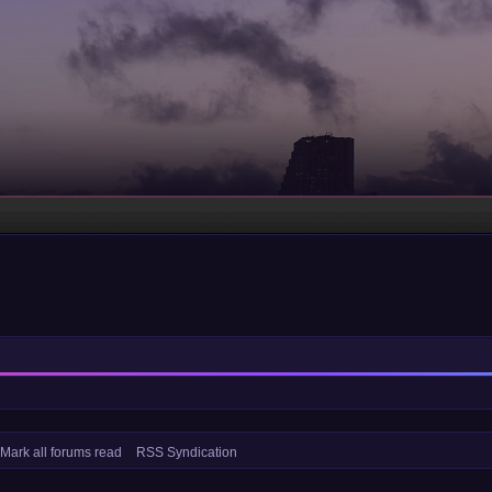
Mark all forums read
RSS Syndication