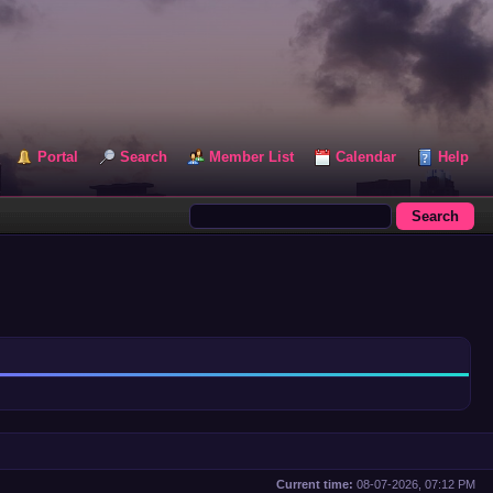
Portal
Search
Member List
Calendar
Help
Current time:
08-07-2026, 07:12 PM