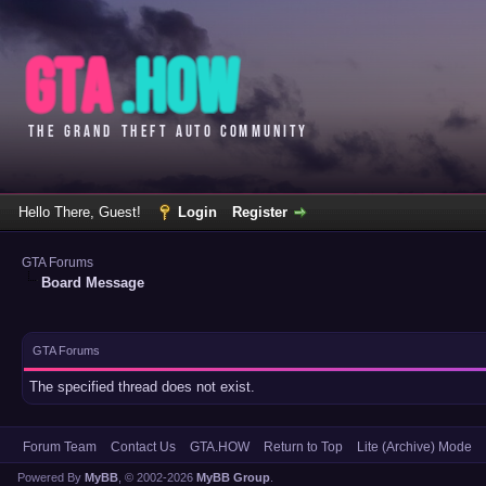
Hello There, Guest!
Login
Register
GTA Forums
Board Message
GTA Forums
The specified thread does not exist.
Forum Team
Contact Us
GTA.HOW
Return to Top
Lite (Archive) Mode
Powered By
MyBB
, © 2002-2026
MyBB Group
.