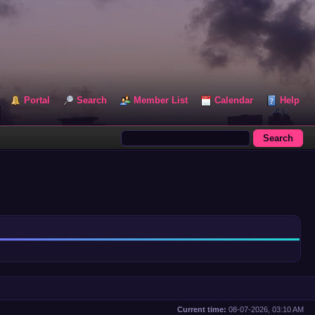
Portal
Search
Member List
Calendar
Help
Current time:
08-07-2026, 03:10 AM