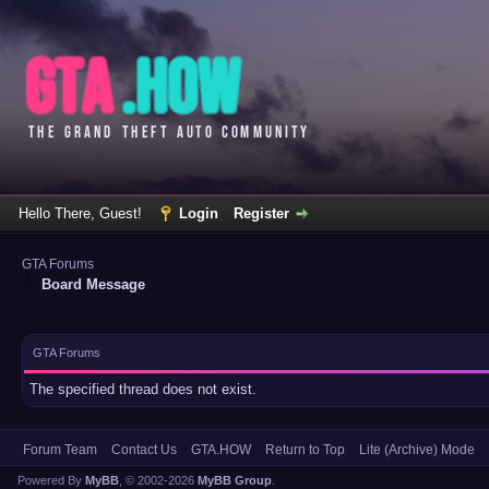
Hello There, Guest!
Login
Register
GTA Forums
Board Message
GTA Forums
The specified thread does not exist.
Forum Team
Contact Us
GTA.HOW
Return to Top
Lite (Archive) Mode
Powered By
MyBB
, © 2002-2026
MyBB Group
.