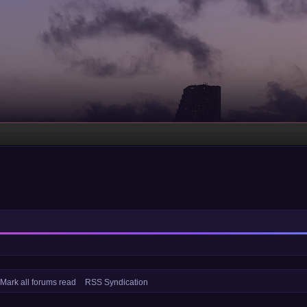
Mark all forums read
RSS Syndication