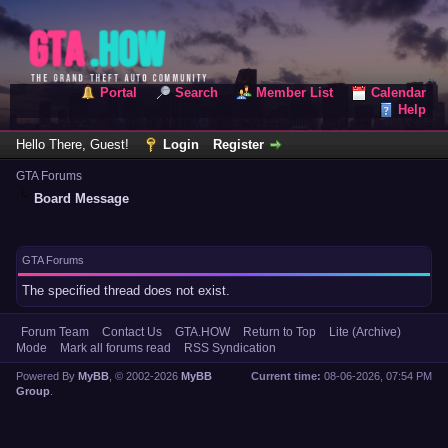
Portal
Search
Member List
Calendar
Help
Hello There, Guest!
Login
Register
GTA Forums
Board Message
GTA Forums
The specified thread does not exist.
Forum Team
Contact Us
GTA.HOW
Return to Top
Lite (Archive)
Mode
Mark all forums read
RSS Syndication
Powered By
MyBB
, © 2002-2026
MyBB
Current time:
08-06-2026, 07:54 PM
Group
.