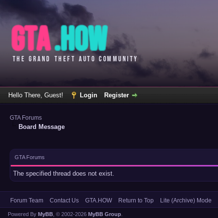
Hello There, Guest!
Login
Register
GTA Forums
Board Message
GTA Forums
The specified thread does not exist.
Forum Team
Contact Us
GTA.HOW
Return to Top
Lite (Archive) Mode
Powered By
MyBB
, © 2002-2026
MyBB Group
.