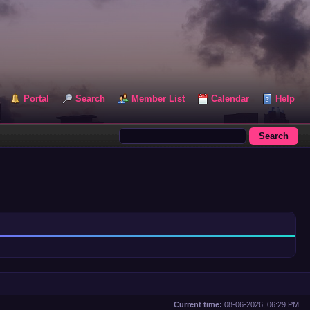
Portal
Search
Member List
Calendar
Help
Current time:
08-06-2026, 06:29 PM