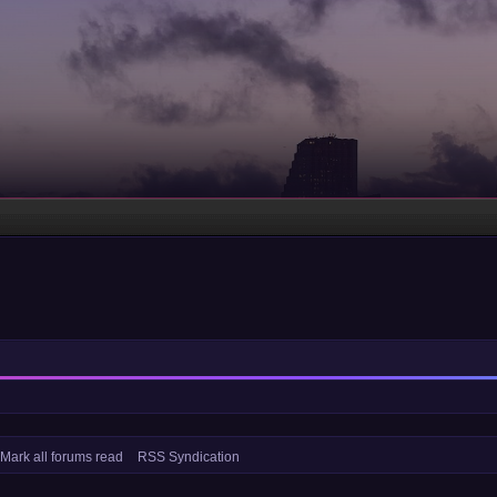
Mark all forums read
RSS Syndication