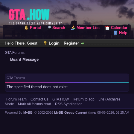
Portal
Search
Member List
Calendar
Help
Hello There, Guest!
Login
Register
GTA Forums
Board Message
GTA Forums
The specified thread does not exist.
Forum Team
Contact Us
GTA.HOW
Return to Top
Lite (Archive)
Mode
Mark all forums read
RSS Syndication
Powered By
MyBB
, © 2002-2026
MyBB Group
.
Current time:
08-06-2026, 02:25 AM